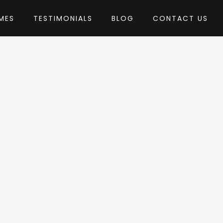
MES
TESTIMONIALS
BLOG
CONTACT US
by Ninetheme
Theme