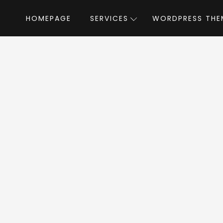
HOMEPAGE
SERVICES
WORDPRESS THE
Home
»
WordPress Themes
»
Techland
land WordPress 