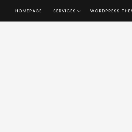
HOMEPAGE
SERVICES
WORDPRESS THE
Home
»
WordPress Themes
»
TheGov
by Web
Gov WordPress T