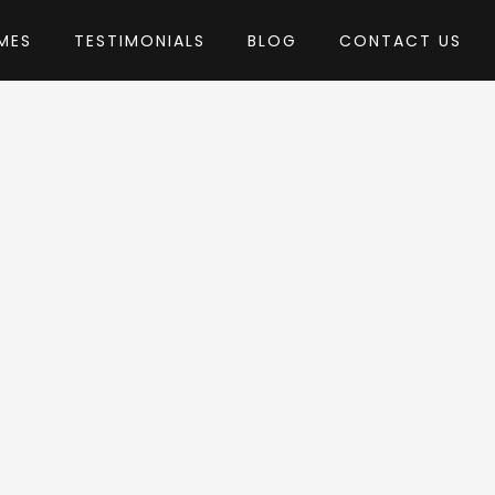
MES
TESTIMONIALS
BLOG
CONTACT US
GeniusLab
heme