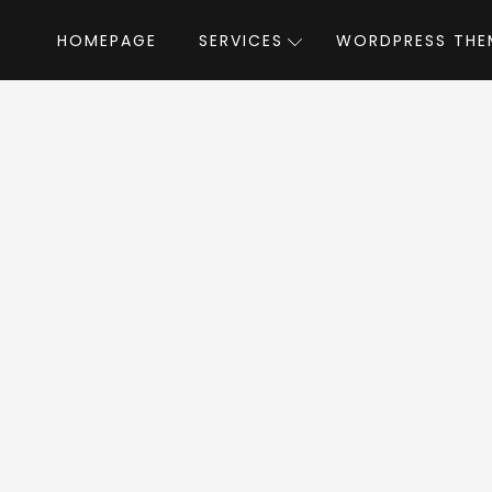
HOMEPAGE
SERVICES
WORDPRESS THE
Home
»
WordPress Themes
»
Throne
by K
one WordPress T