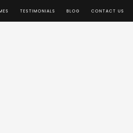
MES
TESTIMONIALS
BLOG
CONTACT US
ubiStudio
heme