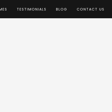
MES
TESTIMONIALS
BLOG
CONTACT US
by Diabolique
s Theme