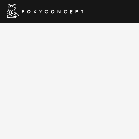
WildCo