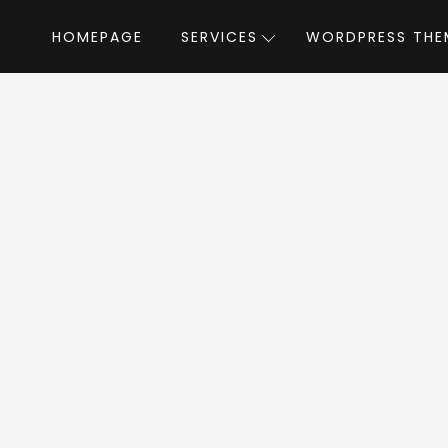
HOMEPAGE
SERVICES
WORDPRESS THE
Home
»
WordPress Themes
»
WildCommunity
mmunity WordPres